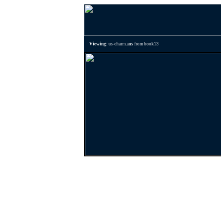
Viewing:
us-charm.ans from book13
Previous